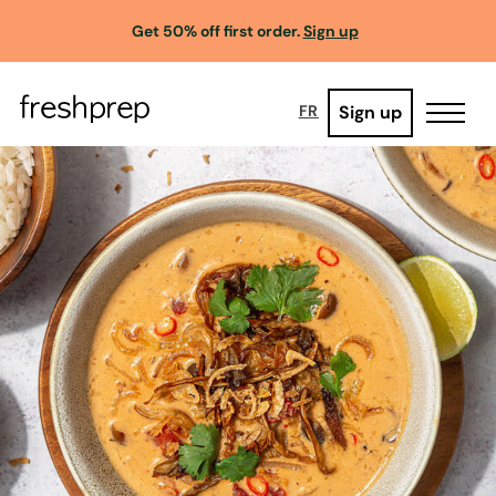
Get 50% off first order.
Sign up
Sign up
FR