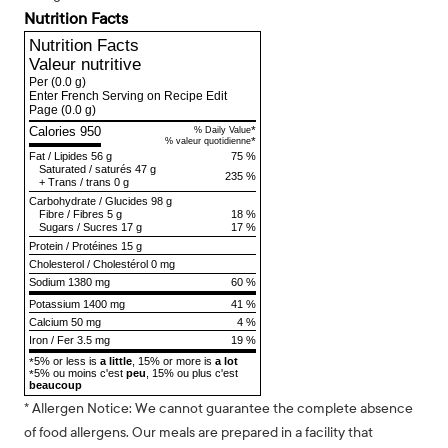
Nutrition Facts
Nutrition Facts
Valeur nutritive
Per
(0.0 g)
Enter French Serving on Recipe Edit
Page
(0.0 g)
Calories 950
*
% Daily Value
*
% valeur quotidienne
Fat
/
Lipides
56 g
75 %
Saturated
/
saturés
47 g
235 %
+
Trans
/
trans
0 g
Carbohydrate
/
Glucides
98 g
Fibre
/
Fibres
5 g
18 %
Sugars
/
Sucres
17 g
17 %
Protein
/
Protéines
15 g
Cholesterol
/
Cholestérol
0 mg
Sodium
1380 mg
60 %
Potassium 1400 mg
41 %
Calcium 50 mg
4 %
Iron / Fer 3.5 mg
19 %
5% or less is
a little
, 15% or more is
a lot
*
5% ou moins c'est
peu
, 15% ou plus c'est
*
beaucoup
* Allergen Notice: We cannot guarantee the complete absence
of food allergens. Our meals are prepared in a facility that