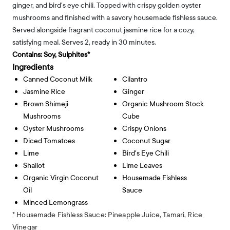
ginger, and bird's eye chili. Topped with crispy golden oyster
mushrooms and finished with a savory housemade fishless sauce.
Served alongside fragrant coconut jasmine rice for a cozy,
satisfying meal. Serves 2, ready in 30 minutes.
Contains:
Soy, Sulphites*
Ingredients
Canned Coconut Milk
Cilantro
Jasmine Rice
Ginger
Brown Shimeji
Organic Mushroom Stock
Mushrooms
Cube
Oyster Mushrooms
Crispy Onions
Diced Tomatoes
Coconut Sugar
Lime
Bird's Eye Chili
Shallot
Lime Leaves
Organic Virgin Coconut
Housemade Fishless
Oil
Sauce
Minced Lemongrass
* Housemade Fishless Sauce: Pineapple Juice, Tamari, Rice
Vinegar