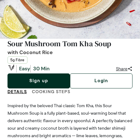
Sour Mushroom Tom Kha Soup
with Coconut Rice
5g Fibre
Easy
30 Min
Share
Sign up
Login
DETAILS
COOKING STEPS
Inspired by the beloved Thai classic Tom Kha, this Sour
Mushroom Soup is a fully plant-based, soul-warming bowl that
delivers authentic flavour in every spoonful. A perfectly balanced
sour and creamy coconut broth is layered with tender shimeji
mushrooms and bright aromatics — lime leaves, lemongrass,