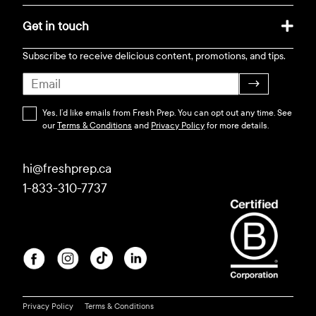
Get in touch
Subscribe to receive delicious content, promotions, and tips.
→
Yes, I’d like emails from Fresh Prep. You can opt out any time. See
our
Terms & Conditions
and
Privacy Policy
for more details.
hi@freshprep.ca
1-833-310-7737
Privacy Policy
Terms & Conditions