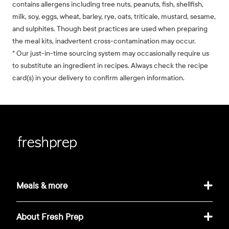
contains allergens including tree nuts, peanuts, fish, shellfish,
milk, soy, eggs, wheat, barley, rye, oats, triticale, mustard, sesame,
and sulphites. Though best practices are used when preparing
the meal kits, inadvertent cross-contamination may occur.
* Our just-in-time sourcing system may occasionally require us
to substitute an ingredient in recipes. Always check the recipe
card(s) in your delivery to confirm allergen information.
Meals & more
About Fresh Prep