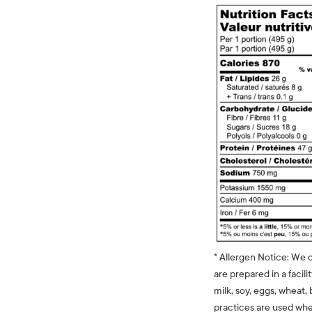
* Allergen Notice: We 
are prepared in a facili
milk, soy, eggs, wheat, 
practices are used whe