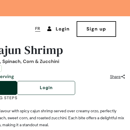
FR
Login
Sign up
ajun Shrimp
 Spinach, Corn & Zucchini
Serving
Share
Login
G STEPS
flavour with spicy cajun shrimp served over creamy orzo, perfectly
ch, sweet corn, and roasted zucchini. Each bite offers a delightful mix
, making it a standout meal.