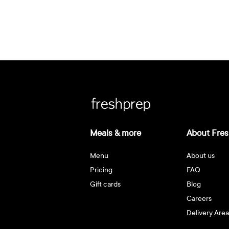
Meals & more
About Fres
Menu
About us
Pricing
FAQ
Gift cards
Blog
Careers
Delivery Area