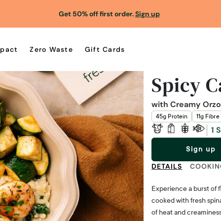
Get 50% off first order.
Sign up
pact
Zero Waste
Gift Cards
Spicy C
with Creamy Orzo,
45g Protein
11g Fibre
1 
Sign up
DETAILS
COOKIN
Experience a burst of 
cooked with fresh spina
of heat and creaminess