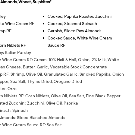
, Almonds, Wheat, Sulphites*
sley
Cooked, Paprika Roasted Zucchini
ite Wine Cream RF
Cooked, Steamed Spinach
imp RF
Garnish, Sliced Raw Almonds
Cooked Sauce, White Wine Cream
rn Niblets RF
Sauce RF
ey: Italian Parsley
 Wine Cream RF: Cream, 10% Half & Half, Onion, 2% Milk, White
an Cheese, Butter, Garlic, Vegetable Stock Concentrate
p RF: Shrimp, Olive Oil, Granulated Garlic, Smoked Paprika, Onion
pper, Sea Salt, Thyme Dried, Oregano Dried
ter, Orzo
 Niblets RF: Corn Niblets, Olive Oil, Sea Salt, Fine Black Pepper
ted Zucchini: Zucchini, Olive Oil, Paprika
inach: Spinach
 Almonds: Sliced Blanched Almonds
e Wine Cream Sauce RF: Sea Salt