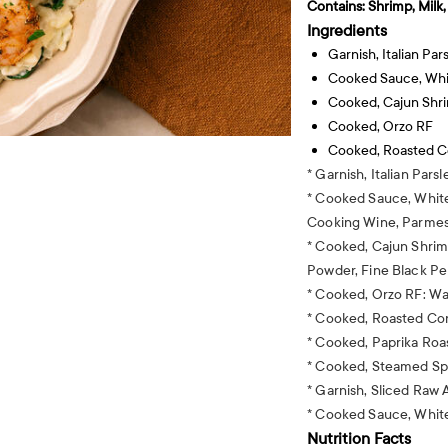
Contains:
Shrimp, Milk
Ingredients
Garnish, Italian Par
Cooked Sauce, Wh
Cooked, Cajun Shr
Cooked, Orzo RF
Cooked, Roasted Co
* Garnish, Italian Parsl
* Cooked Sauce, White
Cooking Wine, Parmes
* Cooked, Cajun Shrim
Powder, Fine Black Pe
* Cooked, Orzo RF: Wa
* Cooked, Roasted Corn
* Cooked, Paprika Roas
* Cooked, Steamed Sp
* Garnish, Sliced Raw
* Cooked Sauce, Whit
Nutrition Facts