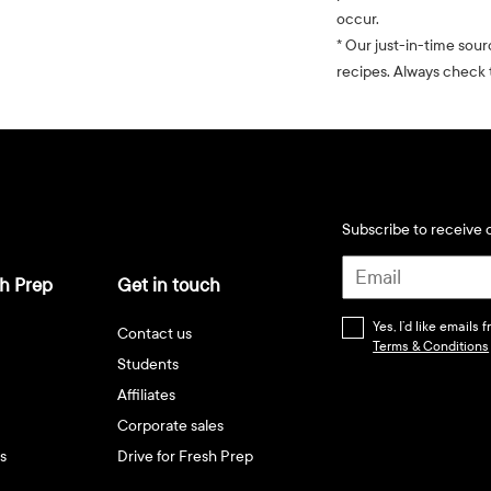
occur.
* Our just-in-time sour
recipes. Always check t
Subscribe to receive d
h Prep
Get in touch
Yes, I’d like emails
Contact us
Terms & Conditions
Students
Affiliates
Corporate sales
s
Drive for Fresh Prep