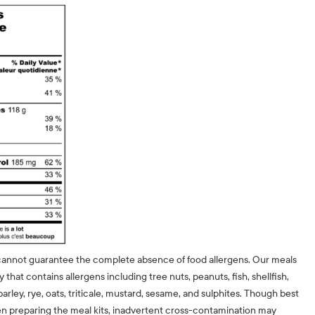
cannot guarantee the complete absence of food allergens. Our meals
ty that contains allergens including tree nuts, peanuts, fish, shellfish,
barley, rye, oats, triticale, mustard, sesame, and sulphites. Though best
n preparing the meal kits, inadvertent cross-contamination may