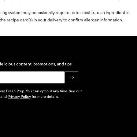
cing system may occasionally require us to substitute an ingredient in
he recipe card(s) in your delivery to confirm allergen information.
elicious content, promotions, and tips.
→
 from Fresh Prep. You can opt out any time. See our
and
Privacy Policy
for more details.