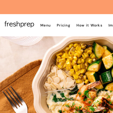
Menu
Pricing
How it Works
Im