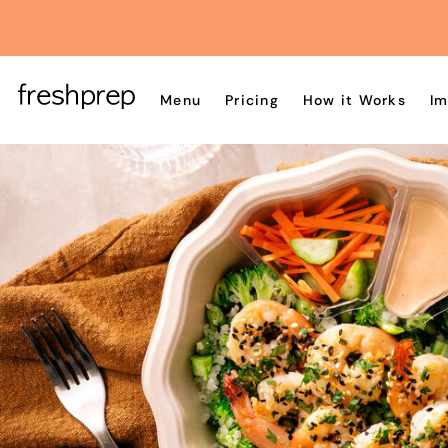
Menu
Pricing
How it Works
Im