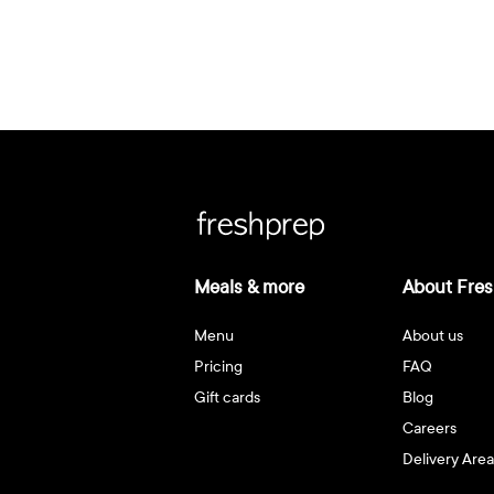
Meals & more
About Fres
Menu
About us
Pricing
FAQ
Gift cards
Blog
Careers
Delivery Area