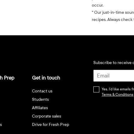
occur.
* Our just-in-time sour
recipes. Always check t
Subscribe to receive d
h Prep
Get in touch
Yes, I’d like emails
Contact us
Terms & Conditions
Students
Affiliates
Corporate sales
s
Drive for Fresh Prep