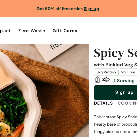
Get 50% off first order.
Sign up
pact
Zero Waste
Gift Cards
Spicy 
with Pickled Veg
37g Protein
9g Fibre
1 Serving
Sign up
DETAILS
COOKIN
This vibrant Spicy Shr
hearty base of broccol
tangy pickled carrot an