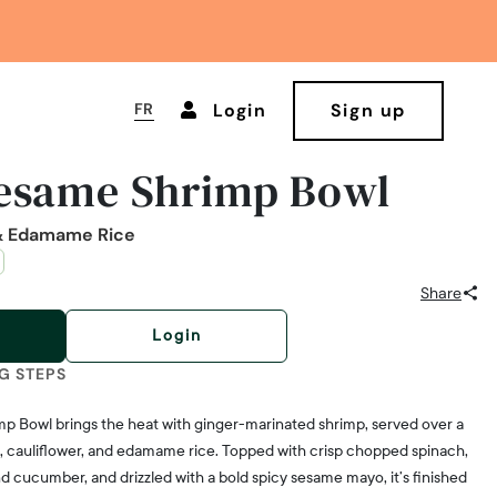
FR
Login
Sign up
Sesame Shrimp Bowl
 & Edamame Rice
Share
Login
G STEPS
imp Bowl brings the heat with ginger-marinated shrimp, served over a
i, cauliflower, and edamame rice. Topped with crisp chopped spinach,
d cucumber, and drizzled with a bold spicy sesame mayo, it’s finished