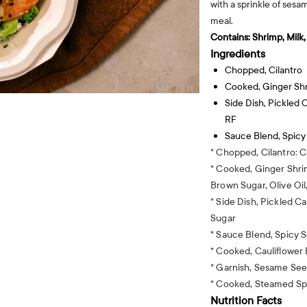
with a sprinkle of sesa
meal.
Contains:
Shrimp, Milk
Ingredients
Chopped, Cilantro
Cooked, Ginger Sh
Side Dish, Pickled
RF
Sauce Blend, Spic
* Chopped, Cilantro: C
* Cooked, Ginger Shri
Brown Sugar, Olive Oil
* Side Dish, Pickled C
Sugar
* Sauce Blend, Spicy 
* Cooked, Cauliflower
* Garnish, Sesame Se
* Cooked, Steamed Sp
Nutrition Facts