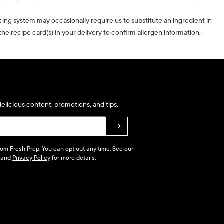
cing system may occasionally require us to substitute an ingredient in
he recipe card(s) in your delivery to confirm allergen information.
elicious content, promotions, and tips.
→
 from Fresh Prep. You can opt out any time. See our
and
Privacy Policy
for more details.