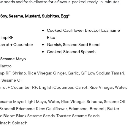
me seeds and fresh cilantro for a flavour-packed, ready-in-minutes
, Soy, Sesame, Mustard, Sulphites, Egg*
Cooked, Cauliflower Broccoli Edamame
rimp RF
Rice
 Carrot + Cucumber
Garnish, Sesame Seed Blend
Cooked, Steamed Spinach
y Sesame Mayo
ilantro
mp RF: Shrimp, Rice Vinegar, Ginger, Garlic, GF Low Sodium Tamari,
, Sesame Oil
arrot + Cucumber RF: English Cucumber, Carrot, Rice Vinegar, Water,
Sesame Mayo: Light Mayo, Water, Rice Vinegar, Sriracha, Sesame Oil
 Broccoli Edamame Rice: Cauliflower, Edamame, Broccoli, Butter
ed Blend: Black Sesame Seeds, Toasted Sesame Seeds
inach: Spinach