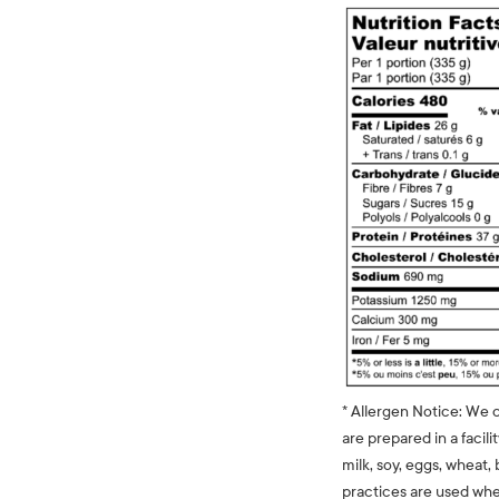
* Allergen Notice: We 
are prepared in a facili
milk, soy, eggs, wheat, 
practices are used whe