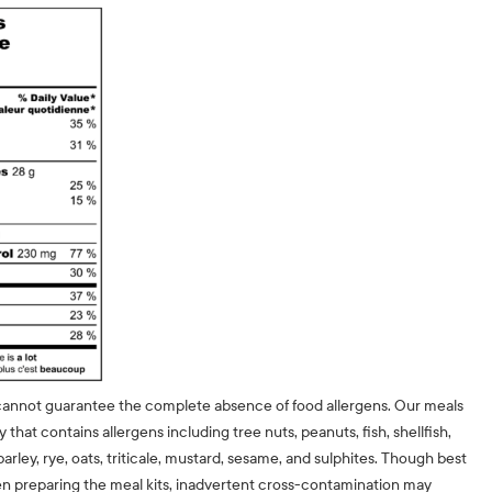
cannot guarantee the complete absence of food allergens. Our meals
ty that contains allergens including tree nuts, peanuts, fish, shellfish,
barley, rye, oats, triticale, mustard, sesame, and sulphites. Though best
n preparing the meal kits, inadvertent cross-contamination may