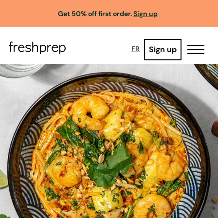
Get 50% off first order.
Sign up
Sign up
FR