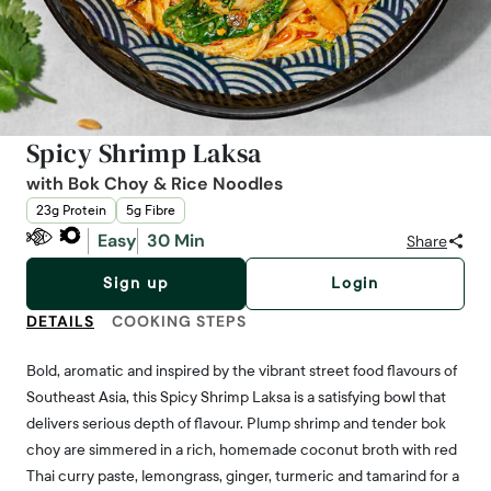
Spicy Shrimp Laksa
with Bok Choy & Rice Noodles
23g Protein
5g Fibre
Easy
30 Min
Share
Sign up
Login
DETAILS
COOKING STEPS
Bold, aromatic and inspired by the vibrant street food flavours of
Southeast Asia, this Spicy Shrimp Laksa is a satisfying bowl that
delivers serious depth of flavour. Plump shrimp and tender bok
choy are simmered in a rich, homemade coconut broth with red
Thai curry paste, lemongrass, ginger, turmeric and tamarind for a