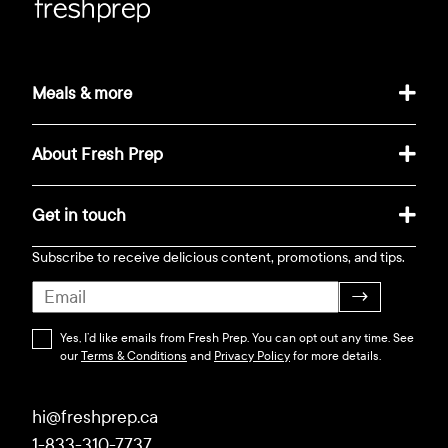
Meals & more
About Fresh Prep
Get in touch
Subscribe to receive delicious content, promotions, and tips.
→
Yes, I’d like emails from Fresh Prep. You can opt out any time. See
our
Terms & Conditions
and
Privacy Policy
for more details.
hi@freshprep.ca
1-833-310-7737