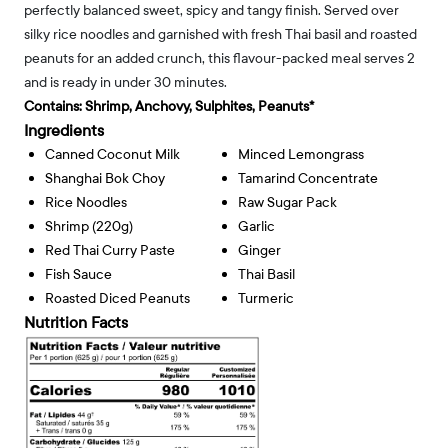
perfectly balanced sweet, spicy and tangy finish. Served over
silky rice noodles and garnished with fresh Thai basil and roasted
peanuts for an added crunch, this flavour-packed meal serves 2
and is ready in under 30 minutes.
Contains:
Shrimp, Anchovy, Sulphites, Peanuts*
Ingredients
Canned Coconut Milk
Minced Lemongrass
Shanghai Bok Choy
Tamarind Concentrate
Rice Noodles
Raw Sugar Pack
Shrimp (220g)
Garlic
Red Thai Curry Paste
Ginger
Fish Sauce
Thai Basil
Roasted Diced Peanuts
Turmeric
Nutrition Facts