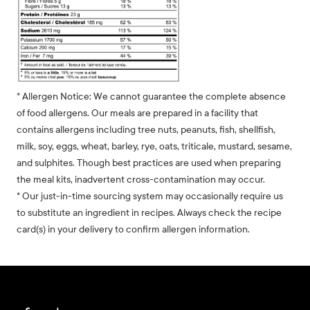
* Allergen Notice: We cannot guarantee the complete absence
of food allergens. Our meals are prepared in a facility that
contains allergens including tree nuts, peanuts, fish, shellfish,
milk, soy, eggs, wheat, barley, rye, oats, triticale, mustard, sesame,
and sulphites. Though best practices are used when preparing
the meal kits, inadvertent cross-contamination may occur.
* Our just-in-time sourcing system may occasionally require us
to substitute an ingredient in recipes. Always check the recipe
card(s) in your delivery to confirm allergen information.