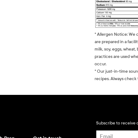
* Allergen Notice: We 
are prepared in a facili
milk, soy, eggs, wheat, 
practices are used whe
occur.
* Our just-in-time sour
recipes. Always check t
Subscribe to receive d