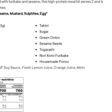
d with furikake and sesame, this high-protein meal kit serves 2 and is
tes.
esame, Mustard, Sulphites, Egg*
13g)
Tahini
Sugar
Green Onion
Sesame Seeds
Togarashi
Nori Komi Furikake
Housemade Ponzu
F Soy Sauce, Fresh Lemon Juice, Orange Juice, Mirin