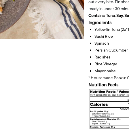
out every bite. Finishe
ready in under 30 minu
Contains:
Tuna, Soy, S
Ingredients
Yellowfin Tuna (2x1
Sushi Rice
Spinach
Persian Cucumber
Radishes
Rice Vinegar
Mayonnaise
* Housemade Ponzu: G
Nutrition Facts