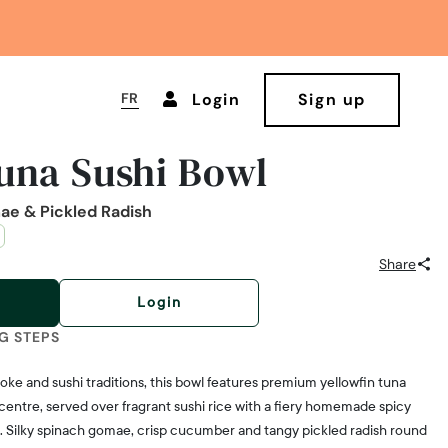
FR
Login
Sign up
una Sushi Bowl
ae & Pickled Radish
Share
Login
G STEPS
oke and sushi traditions, this bowl features premium yellowfin tuna
 centre, served over fragrant sushi rice with a fiery homemade spicy
 Silky spinach gomae, crisp cucumber and tangy pickled radish round