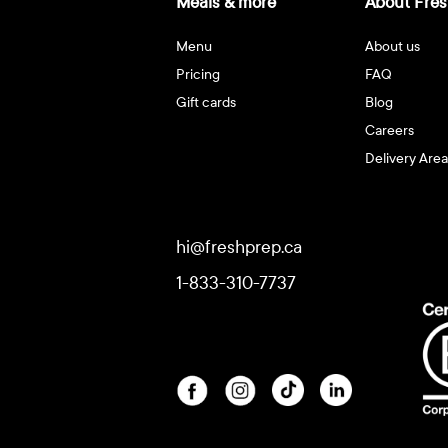
Meals & more
About Fres
Menu
About us
Pricing
FAQ
Gift cards
Blog
Careers
Delivery Area
hi@freshprep.ca
1-833-310-7737