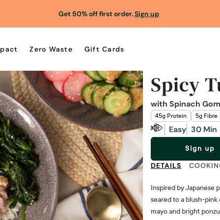
Get 50% off first order.
Sign up
pact
Zero Waste
Gift Cards
Spicy T
with Spinach Gom
45g Protein
5g Fibre
Easy
30 Min
Sign up
DETAILS
COOKIN
Inspired by Japanese p
seared to a blush-pink
mayo and bright ponzu.