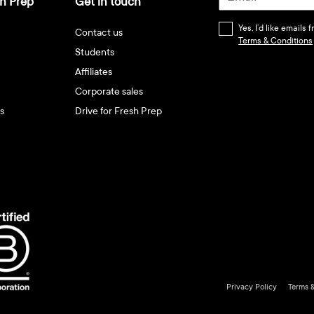
h Prep
Get in touch
Yes, I’d like emails
Contact us
Terms & Conditions
Students
Affiliates
Corporate sales
s
Drive for Fresh Prep
Privacy Policy
Terms 