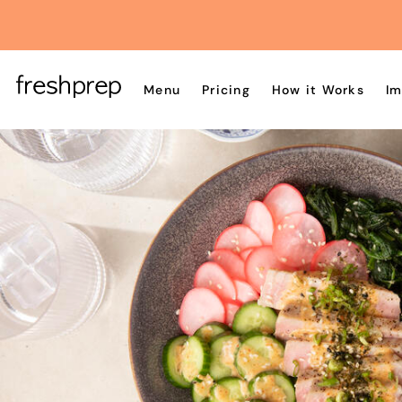
Menu
Pricing
How it Works
Im