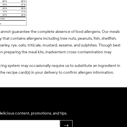
cannot guarantee the complete absence of food allergens. Our meals
ty that contains allergens including tree nuts, peanuts, fish, shellfish,
barley, rye, oats, triticale, mustard, sesame, and sulphites. Though best
n preparing the meal kits, inadvertent cross-contamination may
cing system may occasionally require us to substitute an ingredient in
he recipe card(s) in your delivery to confirm allergen information.
elicious content, promotions, and tips.
→