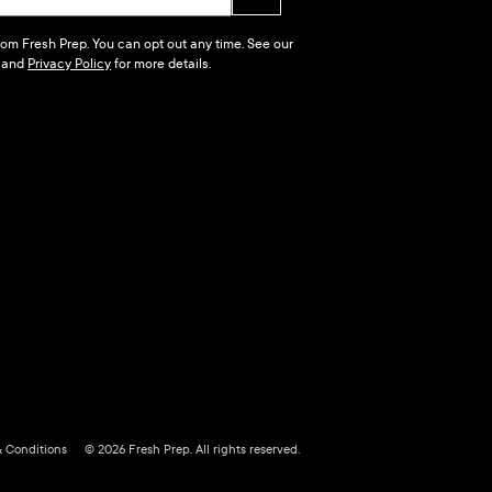
 from Fresh Prep. You can opt out any time. See our
and
Privacy Policy
for more details.
& Conditions
© 2026 Fresh Prep. All rights reserved.