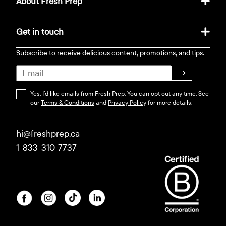
About Fresh Prep
Get in touch
Subscribe to receive delicious content, promotions, and tips.
→
Yes, I’d like emails from Fresh Prep. You can opt out any time. See
our
Terms & Conditions
and
Privacy Policy
for more details.
hi@freshprep.ca
1-833-310-7737