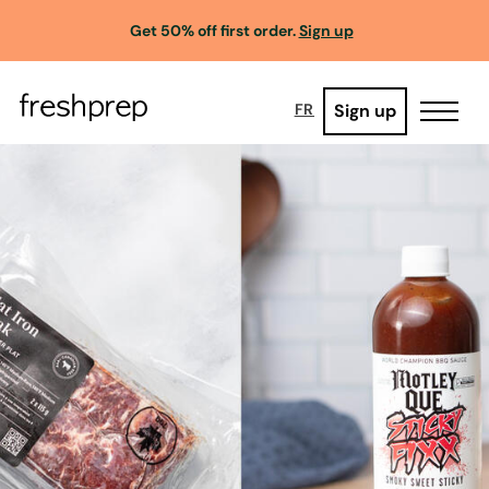
Get 50% off first order.
Sign up
Sign up
FR