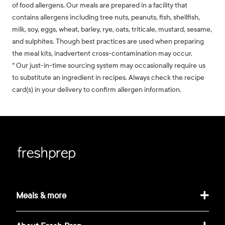
of food allergens. Our meals are prepared in a facility that
contains allergens including tree nuts, peanuts, fish, shellfish,
milk, soy, eggs, wheat, barley, rye, oats, triticale, mustard, sesame,
and sulphites. Though best practices are used when preparing
the meal kits, inadvertent cross-contamination may occur.
* Our just-in-time sourcing system may occasionally require us
to substitute an ingredient in recipes. Always check the recipe
card(s) in your delivery to confirm allergen information.
Meals & more