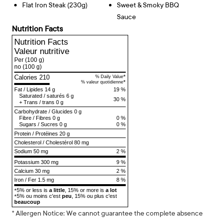
Flat Iron Steak (230g)
Sweet & Smoky BBQ
Sauce
Nutrition Facts
Nutrition Facts
Valeur nutritive
Per
(100 g)
no
(100 g)
Calories 210
*
% Daily Value
*
% valeur quotidienne
Fat
/
Lipides
14 g
19 %
Saturated
/
saturés
6 g
30 %
+
Trans
/
trans
0 g
Carbohydrate
/
Glucides
0 g
Fibre
/
Fibres
0 g
0 %
Sugars
/
Sucres
0 g
0 %
Protein
/
Protéines
20 g
Cholesterol
/
Cholestérol
80 mg
Sodium
50 mg
2 %
Potassium 300 mg
9 %
Calcium 30 mg
2 %
Iron / Fer 1.5 mg
8 %
5% or less is
a little
, 15% or more is
a lot
*
5% ou moins c'est
peu
, 15% ou plus c'est
*
beaucoup
* Allergen Notice: We cannot guarantee the complete absence