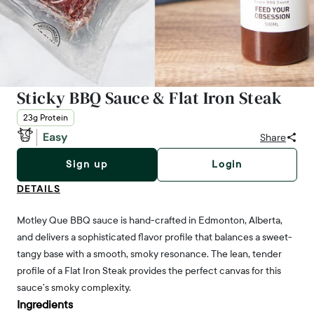
Sticky BBQ Sauce & Flat Iron Steak
23g Protein
Easy
Share
Sign up
Login
DETAILS
Motley Que BBQ sauce is hand-crafted in Edmonton, Alberta,
and delivers a sophisticated flavor profile that balances a sweet-
tangy base with a smooth, smoky resonance. The lean, tender
profile of a Flat Iron Steak provides the perfect canvas for this
sauce’s smoky complexity.
Ingredients