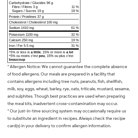
Carbohydrate
/
Glucides
96 g
Fibre
/
Fibres
3 g
11 %
Sugars
/
Sucres
19 g
19 %
Protein
/
Protéines
37 g
Cholesterol
/
Cholestérol
100 mg
Sodium
1410 mg
61 %
Potassium 1100 mg
32 %
Calcium 250 mg
19 %
Iron / Fer 5.5 mg
31 %
5% or less is
a little
, 15% or more is
a lot
*
5% ou moins c'est
peu
, 15% ou plus c'est
*
beaucoup
* Allergen Notice: We cannot guarantee the complete absence
of food allergens. Our meals are prepared in a facility that
contains allergens including tree nuts, peanuts, fish, shellfish,
milk, soy, eggs, wheat, barley, rye, oats, triticale, mustard, sesame,
and sulphites. Though best practices are used when preparing
the meal kits, inadvertent cross-contamination may occur.
* Our just-in-time sourcing system may occasionally require us
to substitute an ingredient in recipes. Always check the recipe
card(s) in your delivery to confirm allergen information.