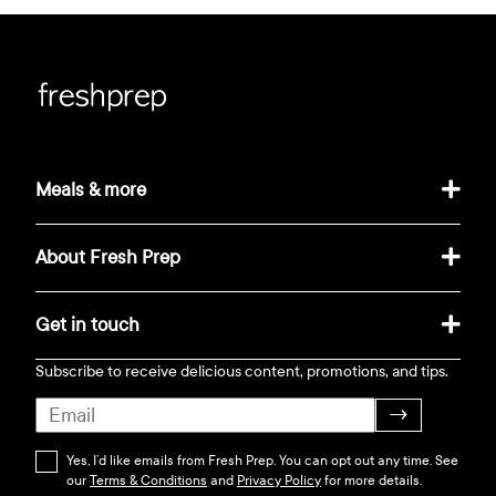
Meals & more
About Fresh Prep
Get in touch
Subscribe to receive delicious content, promotions, and tips.
→
Yes, I’d like emails from Fresh Prep. You can opt out any time. See
our
Terms & Conditions
and
Privacy Policy
for more details.