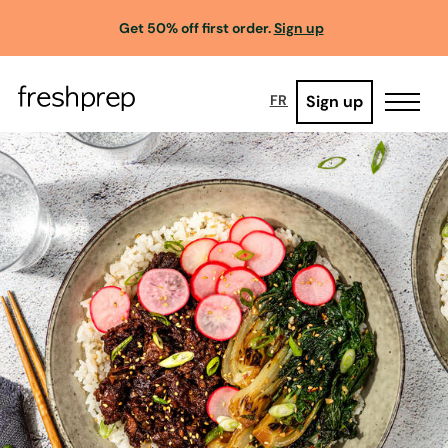
Get 50% off first order.
Sign up
Sign up
FR