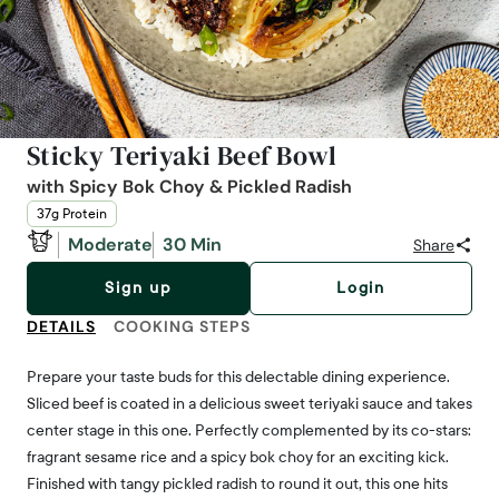
Sticky Teriyaki Beef Bowl
with Spicy Bok Choy & Pickled Radish
37g Protein
Moderate
30 Min
Share
Sign up
Login
DETAILS
COOKING STEPS
Prepare your taste buds for this delectable dining experience.
Sliced beef is coated in a delicious sweet teriyaki sauce and takes
center stage in this one. Perfectly complemented by its co-stars:
fragrant sesame rice and a spicy bok choy for an exciting kick.
Finished with tangy pickled radish to round it out, this one hits