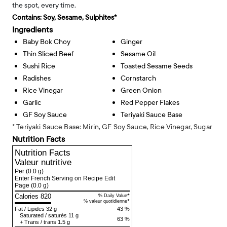
the spot, every time.
Contains:
Soy, Sesame, Sulphites*
Ingredients
Baby Bok Choy
Ginger
Thin Sliced Beef
Sesame Oil
Sushi Rice
Toasted Sesame Seeds
Radishes
Cornstarch
Rice Vinegar
Green Onion
Garlic
Red Pepper Flakes
GF Soy Sauce
Teriyaki Sauce Base
* Teriyaki Sauce Base: Mirin, GF Soy Sauce, Rice Vinegar, Sugar
Nutrition Facts
Nutrition Facts
Valeur nutritive
Per
(0.0 g)
Enter French Serving on Recipe Edit
Page
(0.0 g)
Calories 820
*
% Daily Value
*
% valeur quotidienne
Fat
/
Lipides
32 g
43 %
Saturated
/
saturés
11 g
63 %
+
Trans
/
trans
1.5 g