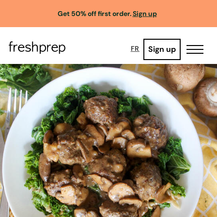
Get 50% off first order.
Sign up
Sign up
FR