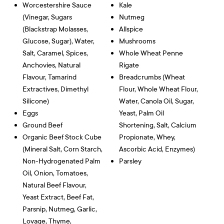
Worcestershire Sauce
Kale
(vinegar, Sugars
Nutmeg
(blackstrap Molasses,
Allspice
Glucose, Sugar), Water,
Mushrooms
Salt, Caramel, Spices,
Whole Wheat Penne
Anchovies, Natural
Rigate
Flavour, Tamarind
Breadcrumbs (wheat
Extractives, Dimethyl
Flour, Whole Wheat Flour,
Silicone)
Water, Canola Oil, Sugar,
Eggs
Yeast, Palm Oil
Ground Beef
Shortening, Salt, Calcium
Organic Beef Stock Cube
Propionate, Whey,
(mineral Salt, Corn Starch,
Ascorbic Acid, Enzymes)
Non-Hydrogenated Palm
Parsley
Oil, Onion, Tomatoes,
Natural Beef Flavour,
Yeast Extract, Beef Fat,
Parsnip, Nutmeg, Garlic,
Lovage, Thyme,