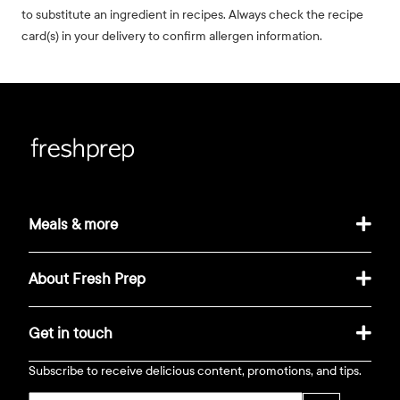
to substitute an ingredient in recipes. Always check the recipe
card(s) in your delivery to confirm allergen information.
Meals & more
About Fresh Prep
Get in touch
Subscribe to receive delicious content, promotions, and tips.