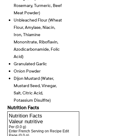
Rosemary, Turmeric, Beef
Meat Powder)
Unbleached Flour (wheat
Flour, Amylase, Niacin,
Iron, Thiamine
Mononitrate, Riboflavin,
Azodicarbonamide, Folic
Acid)
Granulated Garlic
Onion Powder
Dijon Mustard (water,
Mustard Seed, Vinegar,
Salt, Citric Acid,
Potassium Disulfite)
Nutrition Facts
Nutrition Facts
Valeur nutritive
Per
(0.0 g)
Enter French Serving on Recipe Edit
Page
(0.0 g)