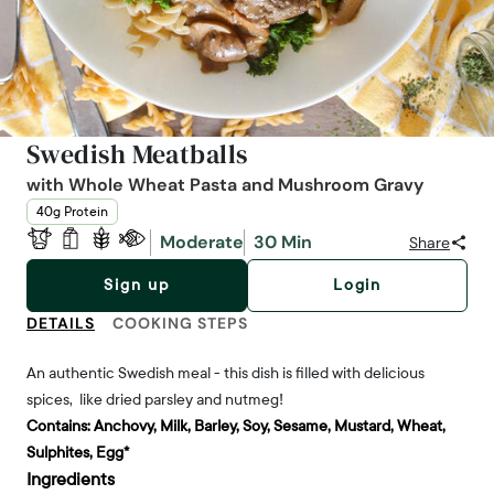
Swedish Meatballs
with Whole Wheat Pasta and Mushroom Gravy
40g Protein
Moderate
30 Min
Share
Sign up
Login
DETAILS
COOKING STEPS
An authentic Swedish meal - this dish is filled with delicious
spices, like dried parsley and nutmeg!
Contains:
Anchovy, Milk, Barley, Soy, Sesame, Mustard, Wheat,
Sulphites, Egg*
Ingredients