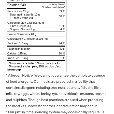
Calories 640
*
% Daily Value
*
% valeur quotidienne
Fat
/
Lipides
29 g
39 %
Saturated
/
saturés
10 g
50 %
+
Trans
/
trans
0 g
Carbohydrate
/
Glucides
57 g
Fibre
/
Fibres
3 g
11 %
Sugars
/
Sucres
4 g
4 %
Protein
/
Protéines
40 g
Cholesterol
/
Cholestérol
195 mg
Sodium
1010 mg
44 %
Potassium 850 mg
25 %
Calcium 125 mg
10 %
Iron / Fer 5.5 mg
31 %
5% or less is
a little
, 15% or more is
a lot
*
5% ou moins c'est
peu
, 15% ou plus c'est
*
beaucoup
* Allergen Notice: We cannot guarantee the complete absence
of food allergens. Our meals are prepared in a facility that
contains allergens including tree nuts, peanuts, fish, shellfish,
milk, soy, eggs, wheat, barley, rye, oats, triticale, mustard, sesame,
and sulphites. Though best practices are used when preparing
the meal kits, inadvertent cross-contamination may occur.
* Our just-in-time sourcing system may occasionally require us