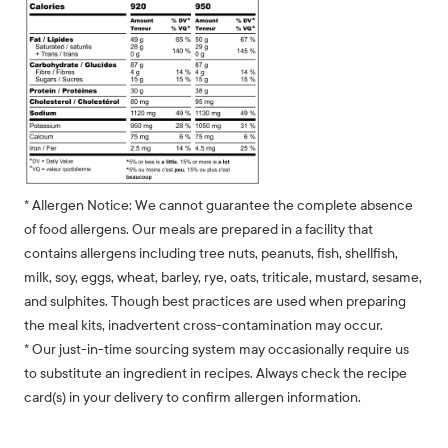
* Allergen Notice: We cannot guarantee the complete absence
of food allergens. Our meals are prepared in a facility that
contains allergens including tree nuts, peanuts, fish, shellfish,
milk, soy, eggs, wheat, barley, rye, oats, triticale, mustard, sesame,
and sulphites. Though best practices are used when preparing
the meal kits, inadvertent cross-contamination may occur.
* Our just-in-time sourcing system may occasionally require us
to substitute an ingredient in recipes. Always check the recipe
card(s) in your delivery to confirm allergen information.