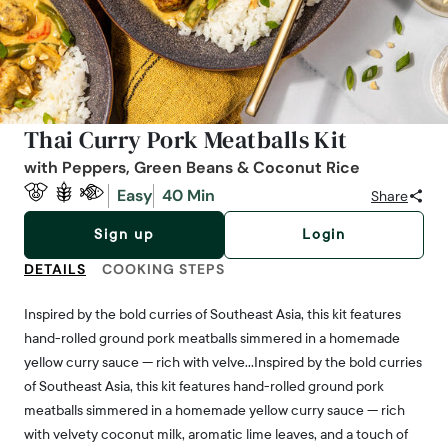
Thai Curry Pork Meatballs Kit
with Peppers, Green Beans & Coconut Rice
Easy
40 Min
Share
Sign up
Login
DETAILS
COOKING STEPS
Inspired by the bold curries of Southeast Asia, this kit features
hand-rolled ground pork meatballs simmered in a homemade
yellow curry sauce — rich with velve…Inspired by the bold curries
of Southeast Asia, this kit features hand-rolled ground pork
meatballs simmered in a homemade yellow curry sauce — rich
with velvety coconut milk, aromatic lime leaves, and a touch of