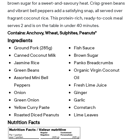
brown sugar for a sweet-and-savoury heat. Crisp green beans
and vibrant bell peppers add a satisfying snap, all served over
fragrant coconut rice. This protein-rich, ready-to-cook meal
serves 2 and is on the table in under 40 minutes.
Contains:
Anchovy, Wheat, Sulphites, Peanuts*
Ingredients
Ground Pork (285g)
Fish Sauce
Canned Coconut Milk
Brown Sugar
Jasmine Rice
Panko Breadcrumbs
Green Beans
Organic Virgin Coconut
Assorted Mini Bell
Oil
Peppers
Fresh Lime Juice
Onion
Ginger
Green Onion
Garlic
Yellow Curry Paste
Cornstarch
Roasted Diced Peanuts
Lime Leaves
Nutrition Facts