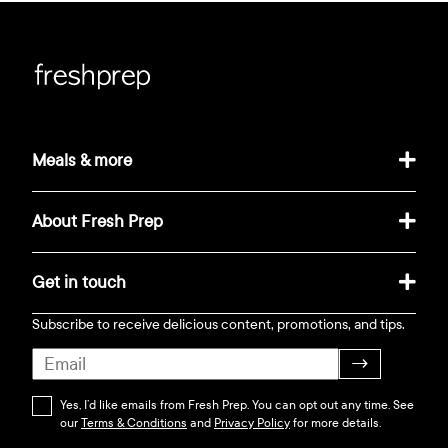
Meals & more
About Fresh Prep
Get in touch
Subscribe to receive delicious content, promotions, and tips.
→
Yes, I’d like emails from Fresh Prep. You can opt out any time. See
our
Terms & Conditions
and
Privacy Policy
for more details.