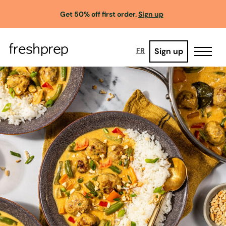
Get 50% off first order.
Sign up
Sign up
FR