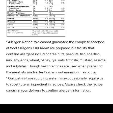
* Allergen Notice: We cannot guarantee the complete absence
of food allergens. Our meals are prepared in a facility that
contains allergens including tree nuts, peanuts, fish, shellfish,
milk, soy, eggs, wheat, barley, rye, oats, triticale, mustard, sesame,
and sulphites. Though best practices are used when preparing
the meal kits, inadvertent cross-contamination may occur.
* Our just-in-time sourcing system may occasionally require us
to substitute an ingredient in recipes. Always check the recipe
card(s) in your delivery to confirm allergen information.