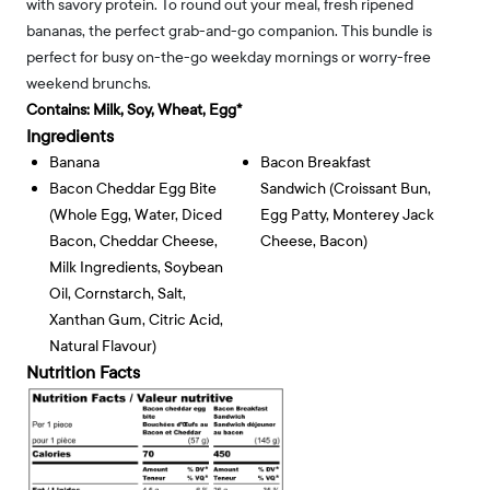
with savory protein. To round out your meal, fresh ripened
bananas, the perfect grab-and-go companion. This bundle is
perfect for busy on-the-go weekday mornings or worry-free
weekend brunchs.
Contains:
Milk, Soy, Wheat, Egg*
Ingredients
Banana
Bacon Breakfast
Bacon Cheddar Egg Bite
Sandwich (croissant Bun,
(whole Egg, Water, Diced
Egg Patty, Monterey Jack
Bacon, Cheddar Cheese,
Cheese, Bacon)
Milk Ingredients, Soybean
Oil, Cornstarch, Salt,
Xanthan Gum, Citric Acid,
Natural Flavour)
Nutrition Facts