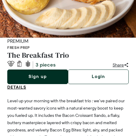
PREMIUM
FRESH PREP
The Breakfast Trio
3 pieces
Share
Sign up
Login
DETAILS
Level up your morning with the breakfast trio : we’ve paired our
most-wanted savory icons with a natural energy boost to keep
you fueled up. It includes the Bacon Croissant Sando, a flaky,
buttery masterpiece layered with crispy bacon and melted
goodness, and velvety Bacon Egg Bites: light, airy, and packed