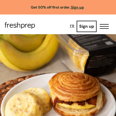
Get 50% off first order.
Sign up
Sign up
FR