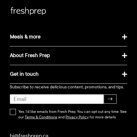
Meals & more
About Fresh Prep
Get in touch
Subscribe to receive delicious content, promotions, and tips.
→
Yes, I’d like emails from Fresh Prep. You can opt out any time. See
our
Terms & Conditions
and
Privacy Policy
for more details.
hi@freshprep.ca