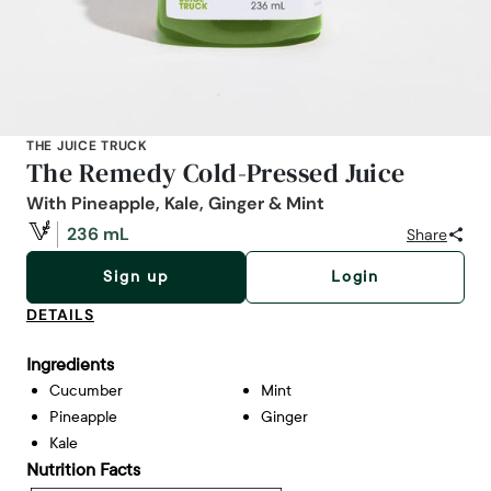
THE JUICE TRUCK
The Remedy Cold-Pressed Juice
With Pineapple, Kale, Ginger & Mint
236 mL
Share
Sign up
Login
DETAILS
Ingredients
Cucumber
Mint
Pineapple
Ginger
Kale
Nutrition Facts