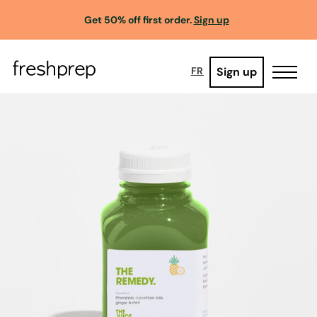
Get 50% off first order.
Sign up
Sign up
FR