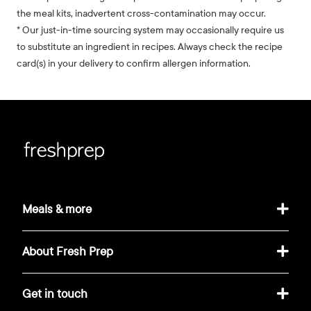
the meal kits, inadvertent cross-contamination may occur.
* Our just-in-time sourcing system may occasionally require us
to substitute an ingredient in recipes. Always check the recipe
card(s) in your delivery to confirm allergen information.
Meals & more
About Fresh Prep
Get in touch