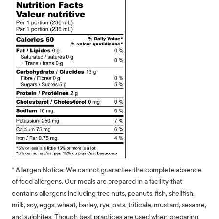
* Allergen Notice: We cannot guarantee the complete absence
of food allergens. Our meals are prepared in a facility that
contains allergens including tree nuts, peanuts, fish, shellfish,
milk, soy, eggs, wheat, barley, rye, oats, triticale, mustard, sesame,
and sulphites. Though best practices are used when preparing