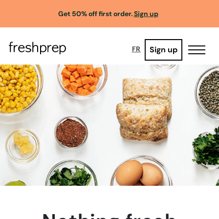
Get 50% off first order.
Sign up
Sign up
FR