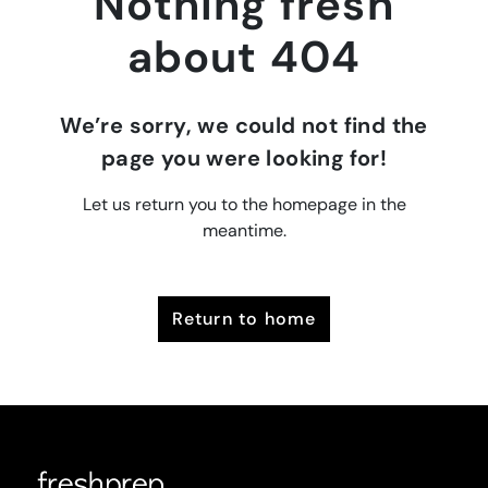
Nothing fresh
about 404
We’re sorry, we could not find the
page you were looking for!
Let us return you to the homepage in the
meantime.
return to home