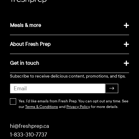
Meals & more
About Fresh Prep
Get in touch
Subscribe to receive delicious content, promotions, and tips.
→
Yes, I’d like emails from Fresh Prep. You can opt out any time. See
our
Terms & Conditions
and
Privacy Policy
for more details.
hi@freshprep.ca
1-833-310-7737