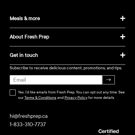
Meals & more
About Fresh Prep
Get in touch
Subscribe to receive delicious content, promotions, and tips.
→
Yes, I’d like emails from Fresh Prep. You can opt out any time. See
our
Terms & Conditions
and
Privacy Policy
for more details.
hi@freshprep.ca
1-833-310-7737