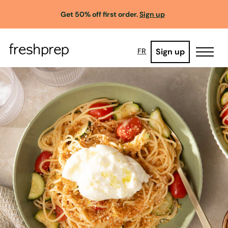
Get 50% off first order.
Sign up
Sign up
FR