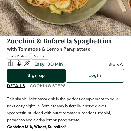
Zucchini & Bufarella Spaghettini
with Tomatoes & Lemon Pangrattato
32g Protein
6g Fibre
Easy
30 Min
Share
Sign up
Login
DETAILS
COOKING STEPS
This simple, light pasta dish is the perfect complement to your
next cozy night-in. Soft, creamy bufarella is served over
spaghettini studded with burst tomatoes, tender zucchini,
parmesan and a crisp lemon pangrattato.
Contains:
Milk, Wheat, Sulphites*