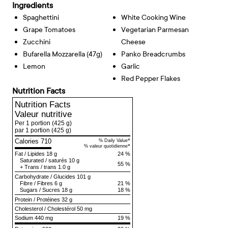
Ingredients
Spaghettini
White Cooking Wine
Grape Tomatoes
Vegetarian Parmesan
Zucchini
Cheese
Bufarella Mozzarella (47g)
Panko Breadcrumbs
Lemon
Garlic
Red Pepper Flakes
Nutrition Facts
Nutrition Facts
Valeur nutritive
Per 1 portion
(425 g)
par 1 portion
(425 g)
Calories 710
*
% Daily Value
*
% valeur quotidienne
Fat
/
Lipides
18 g
24 %
Saturated
/
saturés
10 g
55 %
+
Trans
/
trans
1.0 g
Carbohydrate
/
Glucides
101 g
Fibre
/
Fibres
6 g
21 %
Sugars
/
Sucres
18 g
18 %
Protein
/
Protéines
32 g
Cholesterol
/
Cholestérol
50 mg
Sodium
440 mg
19 %