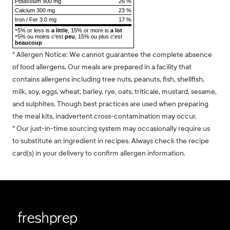
Potassium 900 mg
26 %
Calcium 300 mg
23 %
Iron / Fer 3.0 mg
17 %
5% or less is
a little
, 15% or more is
a lot
*
5% ou moins c'est
peu
, 15% ou plus c'est
*
beaucoup
* Allergen Notice: We cannot guarantee the complete absence
of food allergens. Our meals are prepared in a facility that
contains allergens including tree nuts, peanuts, fish, shellfish,
milk, soy, eggs, wheat, barley, rye, oats, triticale, mustard, sesame,
and sulphites. Though best practices are used when preparing
the meal kits, inadvertent cross-contamination may occur.
* Our just-in-time sourcing system may occasionally require us
to substitute an ingredient in recipes. Always check the recipe
card(s) in your delivery to confirm allergen information.