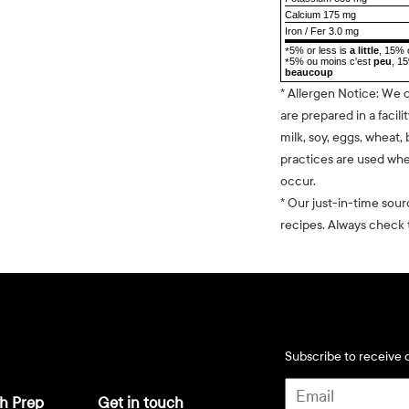
Calcium 175 mg
Iron / Fer 3.0 mg
5% or less is
a little
, 15% 
*
5% ou moins c'est
peu
, 1
*
beaucoup
* Allergen Notice: We 
are prepared in a facili
milk, soy, eggs, wheat, 
practices are used whe
occur.
* Our just-in-time sour
recipes. Always check t
Subscribe to receive d
h Prep
Get in touch