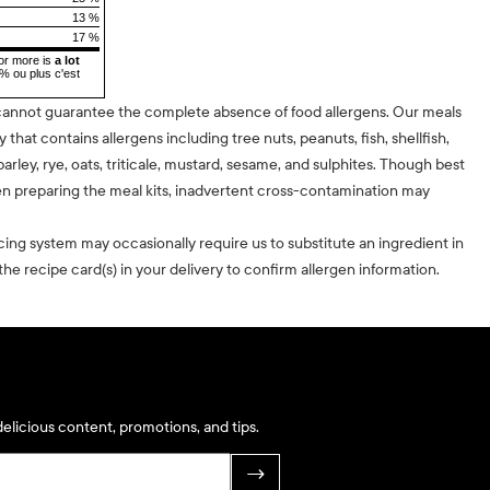
13 %
17 %
or more is
a lot
5% ou plus c'est
cannot guarantee the complete absence of food allergens. Our meals
ty that contains allergens including tree nuts, peanuts, fish, shellfish,
barley, rye, oats, triticale, mustard, sesame, and sulphites. Though best
n preparing the meal kits, inadvertent cross-contamination may
cing system may occasionally require us to substitute an ingredient in
he recipe card(s) in your delivery to confirm allergen information.
elicious content, promotions, and tips.
→