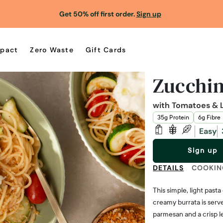
Get 50% off first order.
Sign up
pact
Zero Waste
Gift Cards
Zucchin
with Tomatoes & 
35g Protein
6g Fibre
Easy
Sign up
DETAILS
COOKIN
This simple, light past
creamy burrata is serv
parmesan and a crisp 