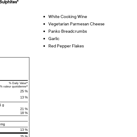
Sulphites*
White Cooking Wine
Vegetarian Parmesan Cheese
Panko Breadcrumbs
Garlic
Red Pepper Flakes
*
% Daily Value
*
% valeur quotidienne
25 %
13 %
1 g
21 %
18 %
 mg
13 %
25 %