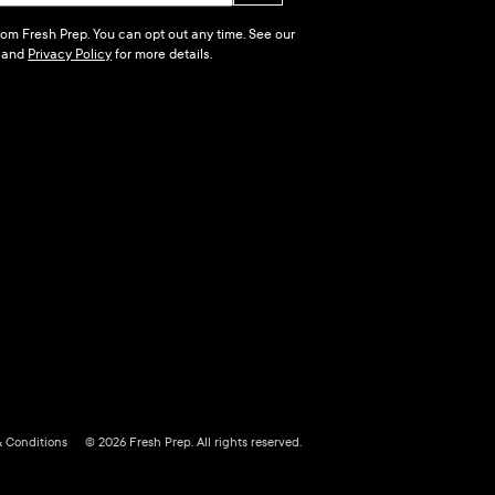
 from Fresh Prep. You can opt out any time. See our
and
Privacy Policy
for more details.
& Conditions
© 2026 Fresh Prep. All rights reserved.