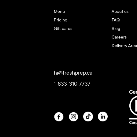
Menu
About us
Pricing
FAQ
Gift cards
Blog
Careers
Delivery Area
hi@freshprep.ca
1-833-310-7737