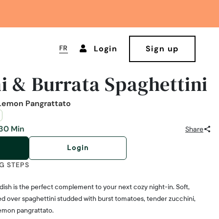
FR
Login
Sign up
i & Burrata Spaghettini
Lemon Pangrattato
30 Min
Share
Login
G STEPS
a dish is the perfect complement to your next cozy night-in. Soft,
ed over spaghettini studded with burst tomatoes, tender zucchini,
lemon pangrattato.