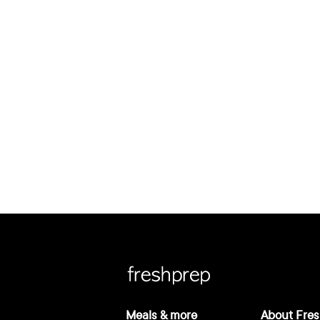
Meals & more
About Fres