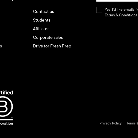
Yes, I’d like emails
Contact us
Terms & Conditions
Students
Affiliates
Corporate sales
s
Drive for Fresh Prep
Privacy Policy
Terms 