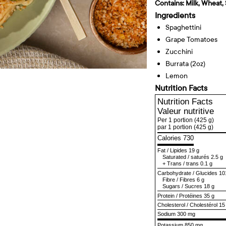
Contains:
Milk, Wheat, 
Ingredients
Spaghettini
Grape Tomatoes
Zucchini
Burrata (2oz)
Lemon
Nutrition Facts
Nutrition Facts
Valeur nutritive
Per 1 portion
(425 g)
par 1 portion
(425 g)
Calories 730
Fat
/
Lipides
19 g
Saturated
/
saturés
2.5 g
+
Trans
/
trans
0.1 g
Carbohydrate
/
Glucides
10
Fibre
/
Fibres
6 g
Sugars
/
Sucres
18 g
Protein
/
Protéines
35 g
Cholesterol
/
Cholestérol
15
Sodium
300 mg
Potassium 850 mg