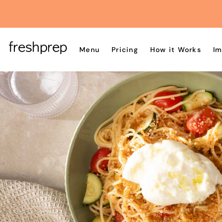
Menu
Pricing
How it Works
Im